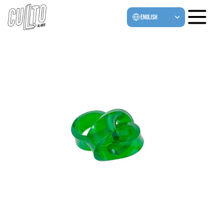
Select Language
English