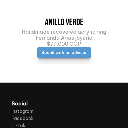
Anillo Verde
Handmade recovered acrylic ring
Fernanda Arias joyería
$77.000 COP
Speak with an advisor
Social
Instagram
Facebook
Tiktok