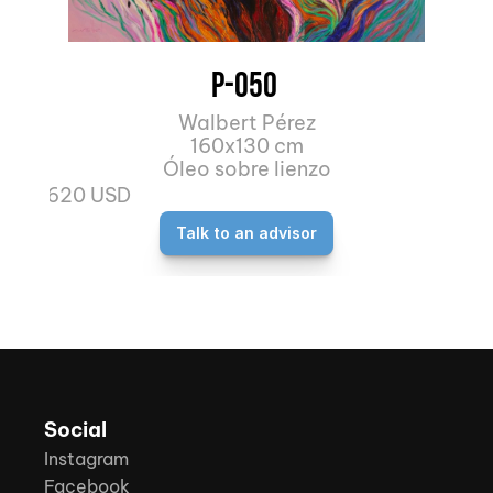
P-050 
Walbert Pérez
160x130 cm
Óleo sobre lienzo
4.620 USD
Talk to an advisor
Social
Instagram
Facebook