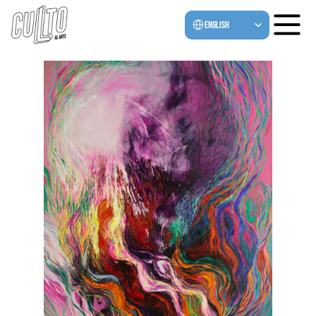
Select Language
English