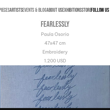
PIECES
ARTISTS
EVENTS & BLOG
ABOUT US
EXHIBITIONS
STORE
Follow us
Fearlessly
Paula Osorio
47x47 cm
Embroidery
1.200 USD