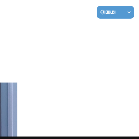
Select Language
English