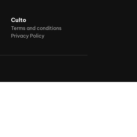
Culto
Terms and conditions
Privacy Policy