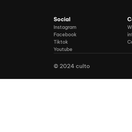
Social
C
Instagram
W
Facebook
in
Tiktok
C
Youtube
© 2024 culto