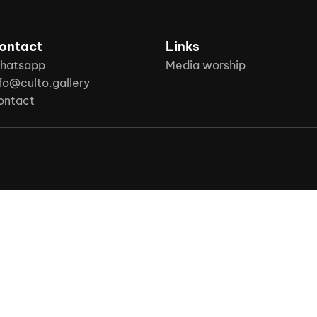
ontact
Links
hatsapp
Media worship
fo@culto.gallery
ontact