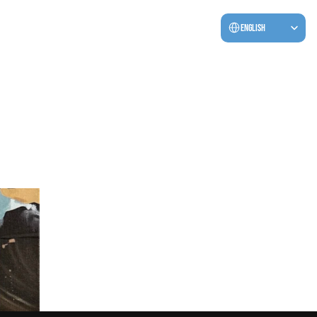
Select Language
English