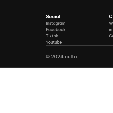
Social
C
Instagram
W
Facebook
in
Tiktok
C
Youtube
© 2024 culto