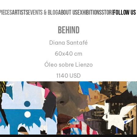
PIECES
ARTISTS
EVENTS & BLOG
ABOUT US
EXHIBITIONS
STORE
Follow us
Behind
Diana Santafé
60x40 cm
Óleo sobre Lienzo
1140 USD