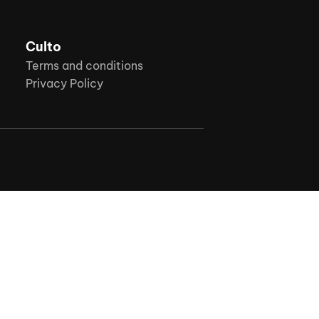
Culto
Terms and conditions
Privacy Policy