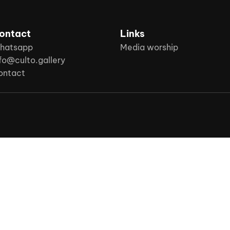
ontact
Links
hatsapp
Media worship
fo@culto.gallery
ontact